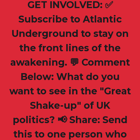
GET INVOLVED: ✅
Subscribe to Atlantic
Underground to stay on
the front lines of the
awakening. 💬 Comment
Below: What do you
want to see in the "Great
Shake-up" of UK
politics? 📢 Share: Send
this to one person who