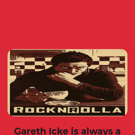
Gareth Icke is always a