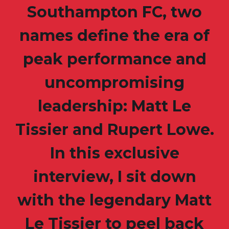
Southampton FC, two
names define the era of
peak performance and
uncompromising
leadership: Matt Le
Tissier and Rupert Lowe.
In this exclusive
interview, I sit down
with the legendary Matt
Le Tissier to peel back