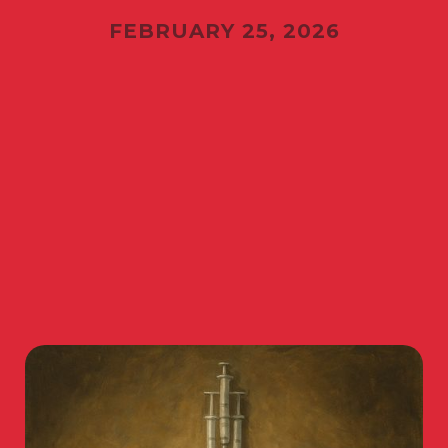
FEBRUARY 25, 2026