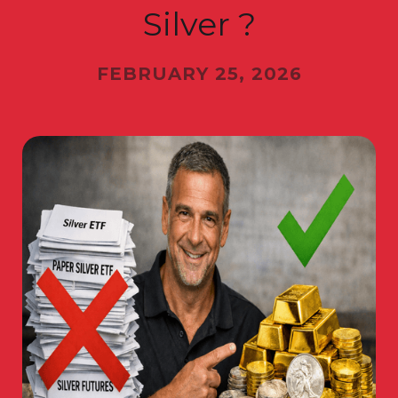
Silver ?
FEBRUARY 25, 2026