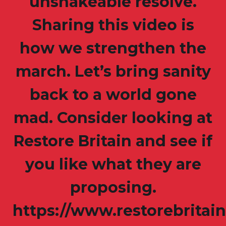
unshakeable resolve.
Sharing this video is
how we strengthen the
march. Let’s bring sanity
back to a world gone
mad. Consider looking at
Restore Britain and see if
you like what they are
proposing.
https://www.restorebritain