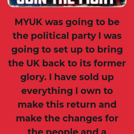
MYUK was going to be
the political party I was
going to set up to bring
the UK back to its former
glory. I have sold up
everything I own to
make this return and
make the changes for
the people and a