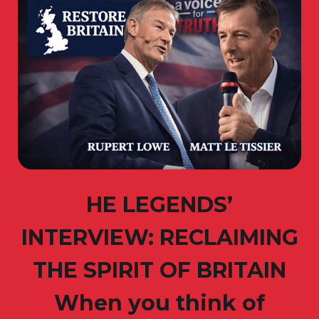
HE LEGENDS’
INTERVIEW: RECLAIMING
THE SPIRIT OF BRITAIN
When you think of