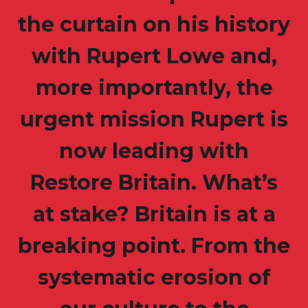
the curtain on his history
with Rupert Lowe and,
more importantly, the
urgent mission Rupert is
now leading with
Restore Britain. What’s
at stake? Britain is at a
breaking point. From the
systematic erosion of