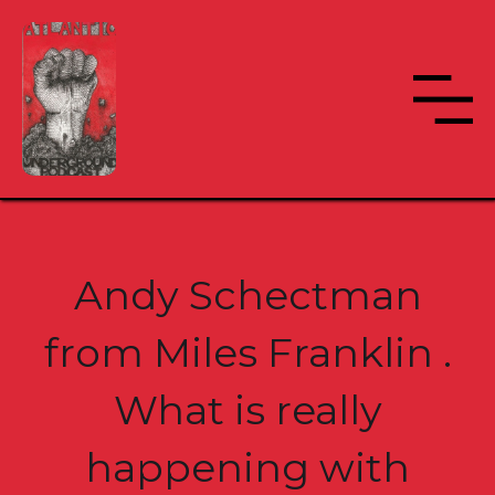
Andy Schectman
from Miles Franklin .
What is really
happening with