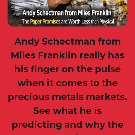
Andy Schectman from
Miles Franklin really has
his finger on the pulse
when it comes to the
precious metals markets.
See what he is
predicting and why the