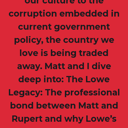
our culture to the
corruption embedded in
current government
policy, the country we
love is being traded
away. Matt and I dive
deep into: The Lowe
Legacy: The professional
bond between Matt and
Rupert and why Lowe’s