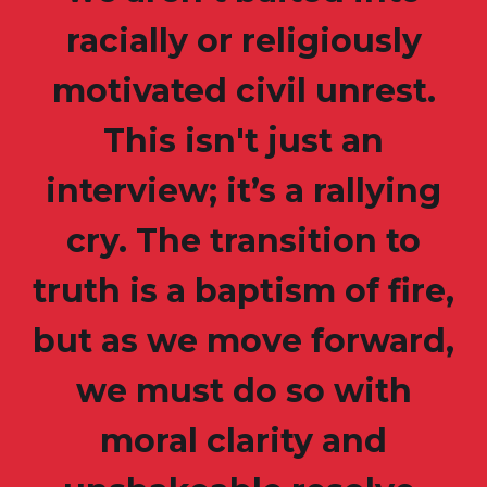
racially or religiously
motivated civil unrest.
This isn't just an
interview; it’s a rallying
cry. The transition to
truth is a baptism of fire,
but as we move forward,
we must do so with
moral clarity and