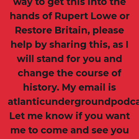
way to get this into the
hands of Rupert Lowe or
Restore Britain, please
help by sharing this, as I
will stand for you and
change the course of
history. My email is
atlanticundergroundpodc
Let me know if you want
me to come and see you