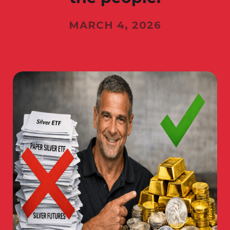
MARCH 4, 2026