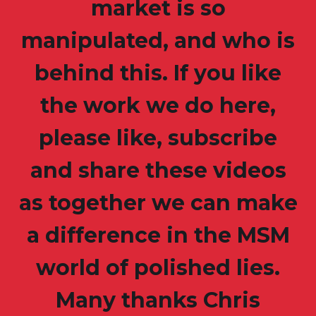
market is so
manipulated, and who is
behind this. If you like
the work we do here,
please like, subscribe
and share these videos
as together we can make
a difference in the MSM
world of polished lies.
Many thanks Chris