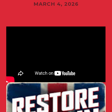
MARCH 4, 2026