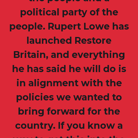
political party of the
people. Rupert Lowe has
launched Restore
Britain, and everything
he has said he will do is
in alignment with the
policies we wanted to
bring forward for the
country. If you know a