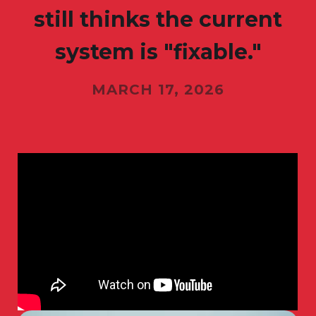
still thinks the current
system is "fixable."
MARCH 17, 2026