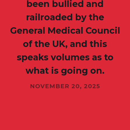
been bullied and
railroaded by the
General Medical Council
of the UK, and this
speaks volumes as to
what is going on.
NOVEMBER 20, 2025