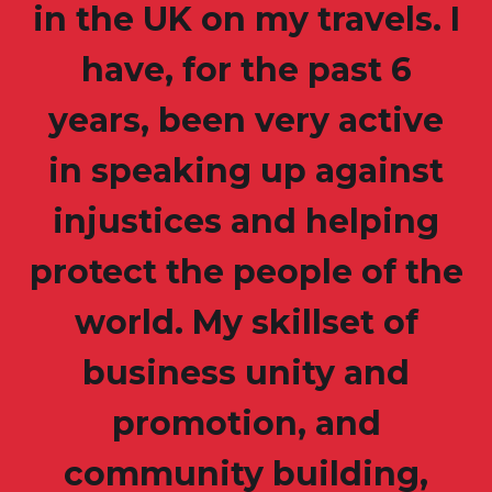
in the UK on my travels. I
have, for the past 6
years, been very active
in speaking up against
injustices and helping
protect the people of the
world. My skillset of
business unity and
promotion, and
community building,