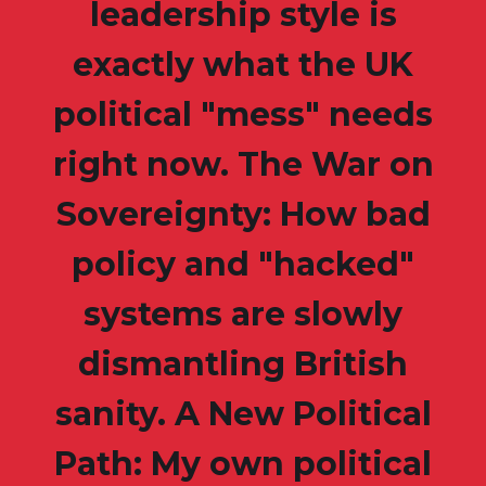
leadership style is
exactly what the UK
political "mess" needs
right now. The War on
Sovereignty: How bad
policy and "hacked"
systems are slowly
dismantling British
sanity. A New Political
Path: My own political