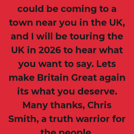
could be coming to a
town near you in the UK,
and I will be touring the
UK in 2026 to hear what
you want to say. Lets
make Britain Great again
its what you deserve.
Many thanks, Chris
Smith, a truth warrior for
the people.