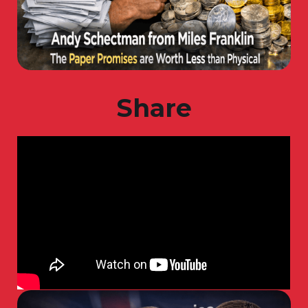
Share