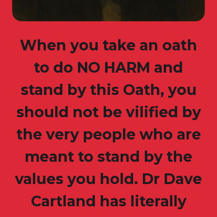
When you take an oath
to do NO HARM and
stand by this Oath, you
should not be vilified by
the very people who are
meant to stand by the
values you hold. Dr Dave
Cartland has literally