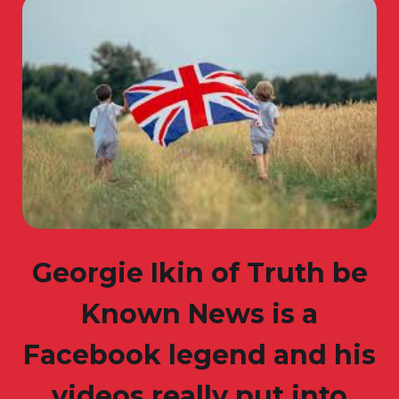
Georgie Ikin of Truth be
Known News is a
Facebook legend and his
videos really put into