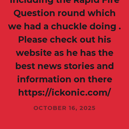
Question round which
we had a chuckle doing .
Please check out his
website as he has the
best news stories and
information on there
https://ickonic.com/
OCTOBER 16, 2025