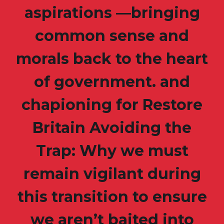
aspirations —bringing
common sense and
morals back to the heart
of government. and
chapioning for Restore
Britain Avoiding the
Trap: Why we must
remain vigilant during
this transition to ensure
we aren’t baited into