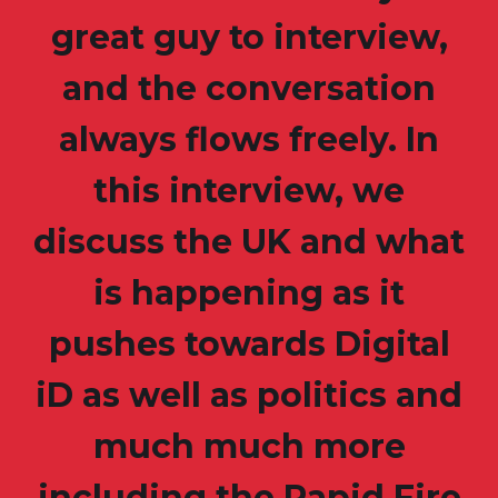
great guy to interview,
and the conversation
always flows freely. In
this interview, we
discuss the UK and what
is happening as it
pushes towards Digital
iD as well as politics and
much much more
including the Rapid Fire