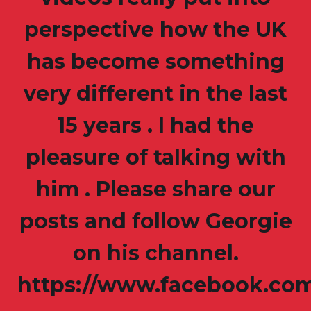
perspective how the UK
has become something
very different in the last
15 years . I had the
pleasure of talking with
him . Please share our
posts and follow Georgie
on his channel.
https://www.facebook.co