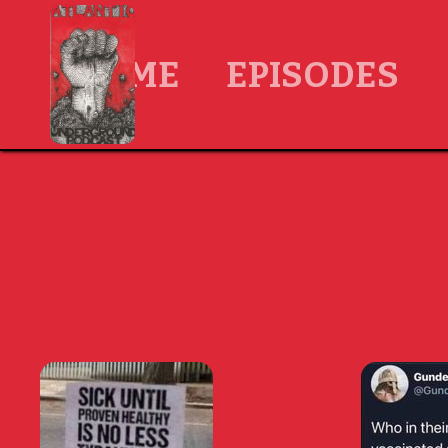
HOME
EPISODES