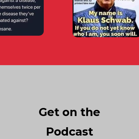
Get on the
Podcast