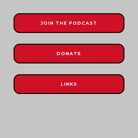
JOIN THE PODCAST
DONATE
LINKS