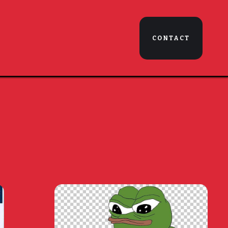
CONTACT