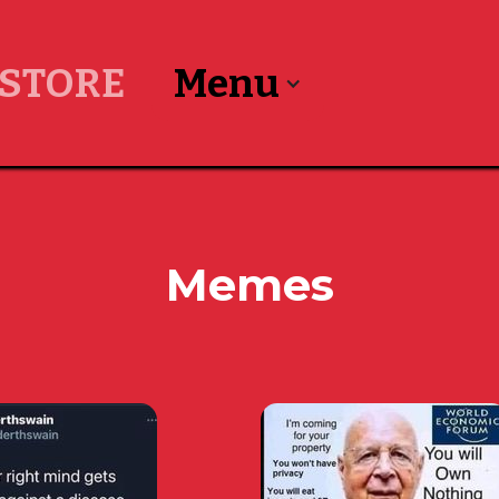
STORE
Menu
Memes