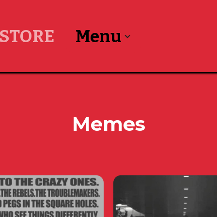
STORE
Menu
Memes