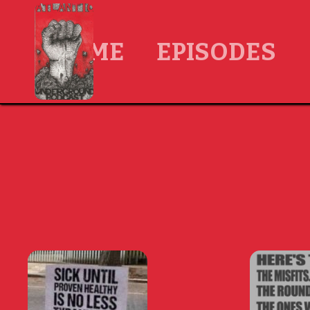
HOME
EPISODES