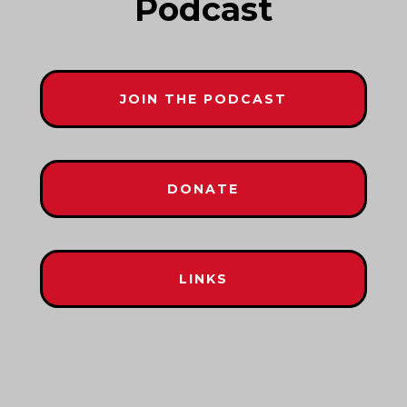
Podcast
JOIN THE PODCAST
DONATE
LINKS