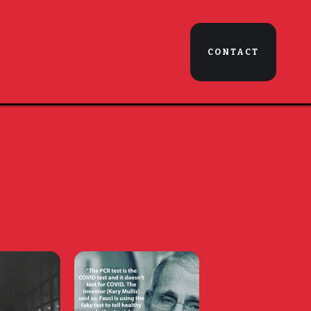
CONTACT