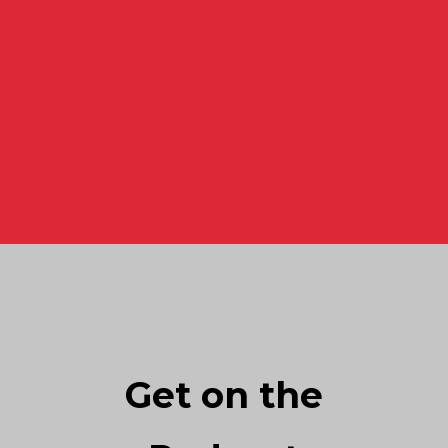
Get on the