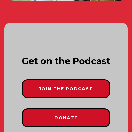
Get on the Podcast
JOIN THE PODCAST
DONATE