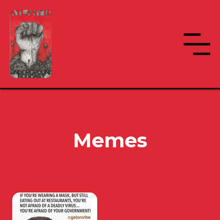
Memes