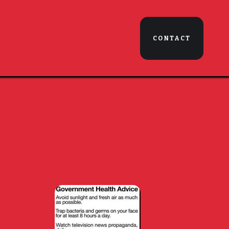
CONTACT