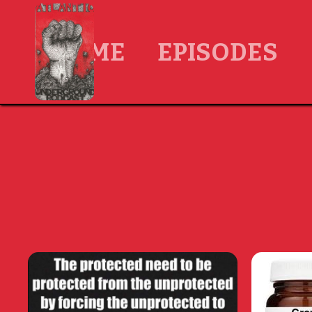
HOME
EPISODES