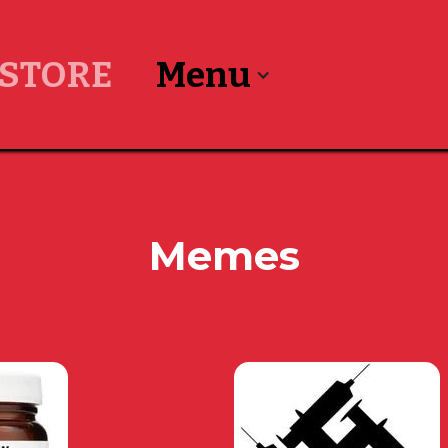
STORE
Menu
Memes