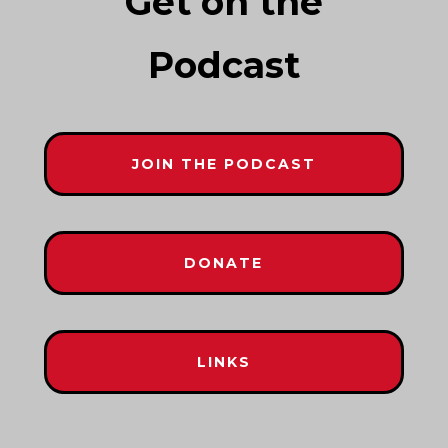
Get on the
Podcast
JOIN THE PODCAST
DONATE
LINKS